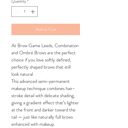
Quantity
*
Add to Cart
At Brow Game Leeds, Combination 
and Ombré Brows are the perfect 
choice if you love softly defined, 
perfectly shaped brows that still 
look natural.
This advanced semi-permanent 
makeup technique combines hair-
stroke detail with delicate shading, 
giving a gradient effect that’s lighter 
at the front and darker toward the 
tail — just like naturally full brows 
enhanced with makeup.