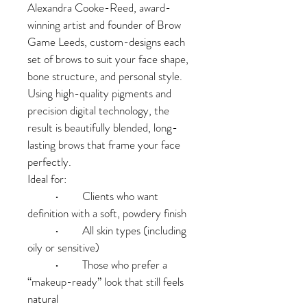
Alexandra Cooke-Reed, award-
winning artist and founder of Brow 
Game Leeds, custom-designs each 
set of brows to suit your face shape, 
bone structure, and personal style. 
Using high-quality pigments and 
precision digital technology, the 
result is beautifully blended, long-
lasting brows that frame your face 
perfectly.
Ideal for:
	•	Clients who want 
definition with a soft, powdery finish
	•	All skin types (including 
oily or sensitive)
	•	Those who prefer a 
“makeup-ready” look that still feels 
natural