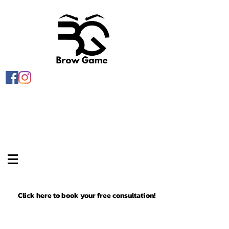
Click here to book your free consultation!