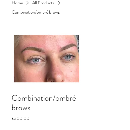
Home
All Products
Combination/ombré brows
Combination/ombré
brows
Price
£300.00